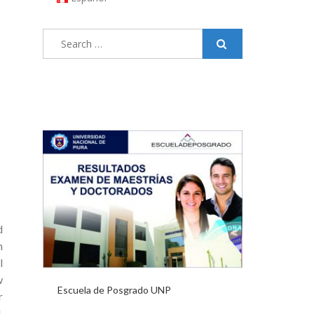
Search
for:
d
h
l
w
Escuela de Posgrado UNP
r
,