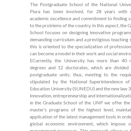
The Postgraduate School of the National Unive
Piura has been involved, for 28 years with o
academic excellence and commitment to finding s
to the problems of the country. In this aspect, the 
School focuses on designing innovative program
demanding curriculum and a prestigious teaching st
this is oriented to the specialization of professio
can become a model in their work and social envir
ECurrently, the University has more than 40 m
degrees and 12 doctorates, which are divided 
postgraduate units; thus, meeting to the requ
stipulated by the National Superintendence of
Education University (SUNEDU) and the new law 
Innovation, entrepreneurship and internationalizat
in the Graduate School of the UNP we offer the b
master’s programs of the highest level, mainta
application of the latest management tools in orde
global economic environment, which impose o
management processes. This approach allows us to