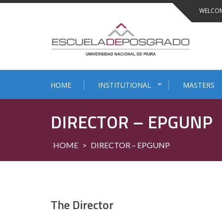
Skip
WELCOM
to
content
HOME
INSTITUTIONAL
MASTERS
DIRECTOR – EPGUNP
HOME
>
DIRECTOR – EPGUNP
The Director