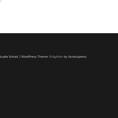
aduate School. | WordPress Theme:
Enlighten
by Accesspress