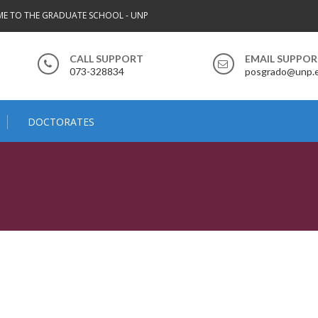
E TO THE GRADUATE SCHOOL - UNP
CALL SUPPORT
EMAIL SUPPO
073-328834
posgrado@unp.
DOCTORATES