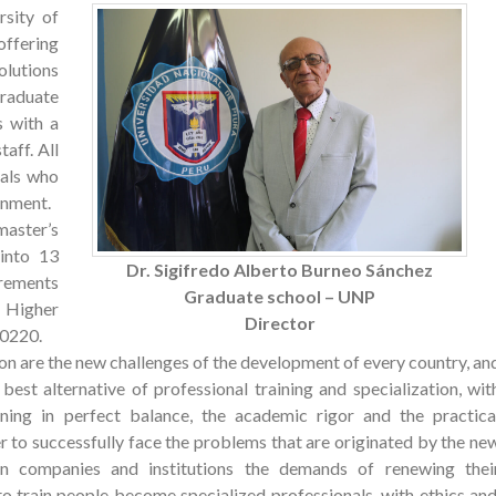
rsity of
ffering
olutions
Graduate
s with a
aff. All
nals who
onment.
aster’s
into 13
Dr. Sigifredo Alberto Burneo Sánchez
irements
Graduate school – UNP
 Higher
Director
30220.
ion are the new challenges of the development of every country, an
est alternative of professional training and specialization, wit
ining in perfect balance, the academic rigor and the practica
r to successfully face the problems that are originated by the ne
n companies and institutions the demands of renewing thei
 train people become specialized professionals, with ethics and