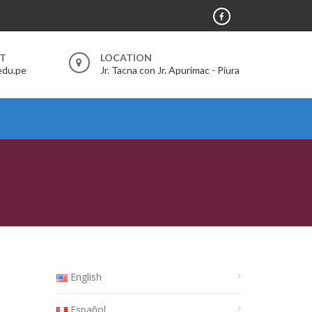
RT
LOCATION
edu.pe
Jr. Tacna con Jr. Apurimac - Piura
English
Español