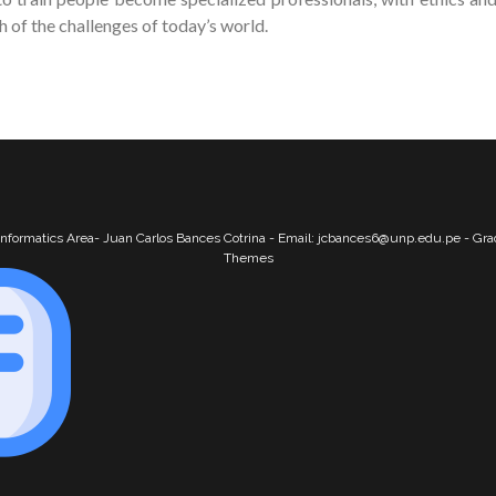
of the challenges of today’s world.
nformatics Area- Juan Carlos Bances Cotrina - Email: jcbances6@unp.edu.pe - Gr
Themes