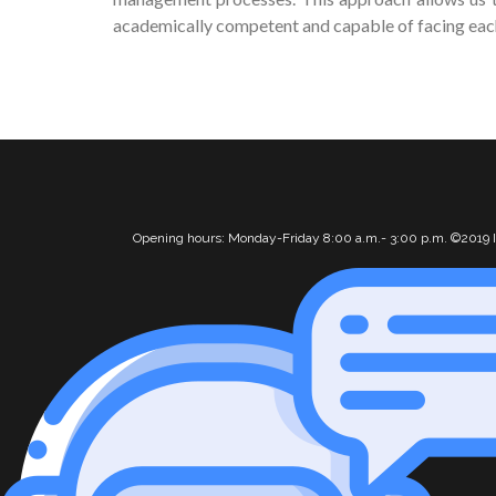
academically competent and capable of facing each 
Opening hours: Monday-Friday 8:00 a.m.- 3:00 p.m. ©2019 I